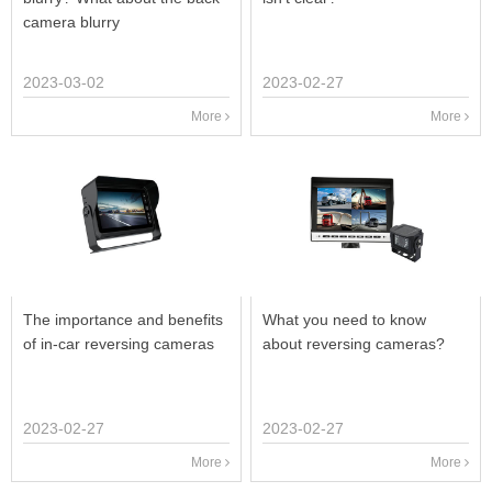
camera blurry
2023-03-02
2023-02-27
More
More
The importance and benefits
What you need to know
of in-car reversing cameras
about reversing cameras?
2023-02-27
2023-02-27
More
More