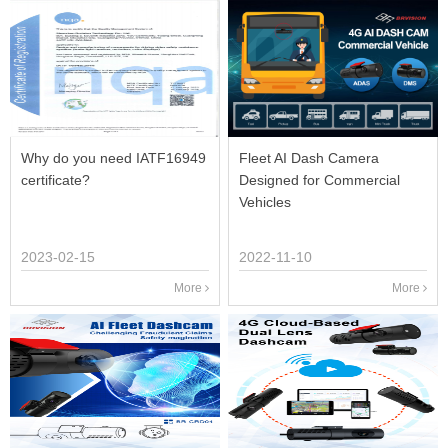
Why do you need IATF16949
Fleet AI Dash Camera
certificate?
Designed for Commercial
Vehicles
2023-02-15
2022-11-10
More
More