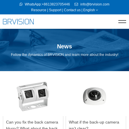
WhatsApp:+8613823705446
info@brvision.com
Resource
|
Support
|
Contact us
|
English
News
Follow the dynamics of BRVISION and learn more about the industry!
Can you fix the back camera
What if the back-up camera
blurry? What about the back
isn’t clear?