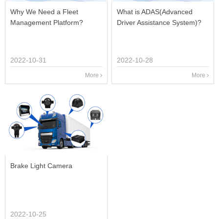
Why We Need a Fleet
What is ADAS(Advanced
Management Platform?
Driver Assistance System)?
2022-10-31
2022-10-28
More
More
Brake Light Camera
2022-10-25