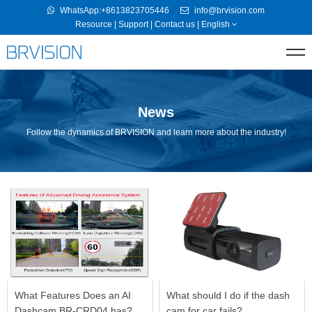
WhatsApp:+8613823705446
info@brvision.com
Resource
|
Support
|
Contact us
|
English
News
Follow the dynamics of BRVISION and learn more about the industry!
What Features Does an AI
What should I do if the dash
Dashcam BR-CRD04 has?
cam for car fails?