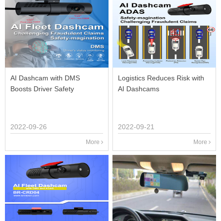
AI Dashcam with DMS
Logistics Reduces Risk with
Boosts Driver Safety
AI Dashcams
2022-09-26
2022-09-21
More
More