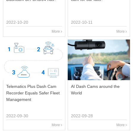
2022-10-20
2022-10-11
More
More
Telematics Plus Dash Cam
AI Dash Cams around the
Recorder Equals Safer Fleet
World
Management
2022-09-30
2022-09-28
More
More