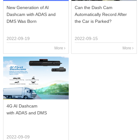
New Generation of AI
Can the Dash Cam
Dashcam with ADAS and
Automatically Record After
DMS Was Born
the Car is Parked?
2022-09-19
2022-09-15
More
More
4G AI Dashcam
with ADAS and DMS
2022-09-09