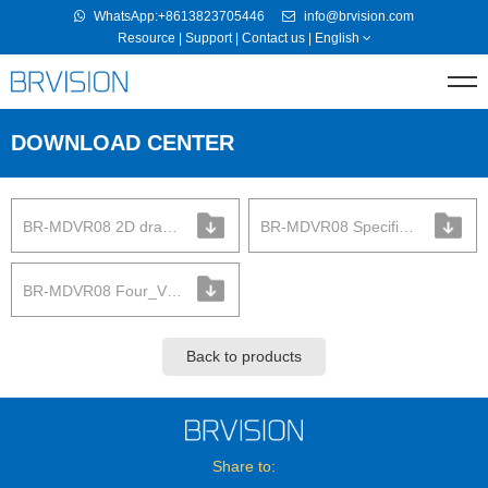
WhatsApp:+8613823705446
info@brvision.com
Resource
|
Support
|
Contact us
|
English
DOWNLOAD CENTER
BR-MDVR08 2D drawing
BR-MDVR08 Specification
BR-MDVR08 Four_View
Back to products
Share to: