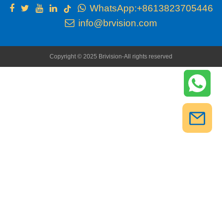
WhatsApp:+8613823705446
info@brvision.com
Copyright © 2025 Brivision-All rights reserved