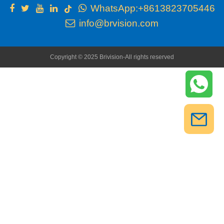
WhatsApp:+8613823705446
info@brvision.com
Copyright © 2025 Brivision-All rights reserved