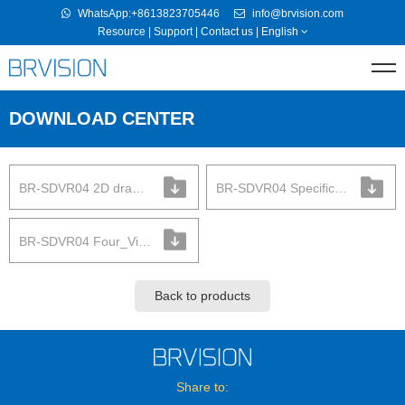
WhatsApp:+8613823705446
info@brvision.com
Resource
|
Support
|
Contact us
|
English
DOWNLOAD CENTER
BR-SDVR04 2D drawing
BR-SDVR04 Specification
BR-SDVR04 Four_View
Back to products
Share to: