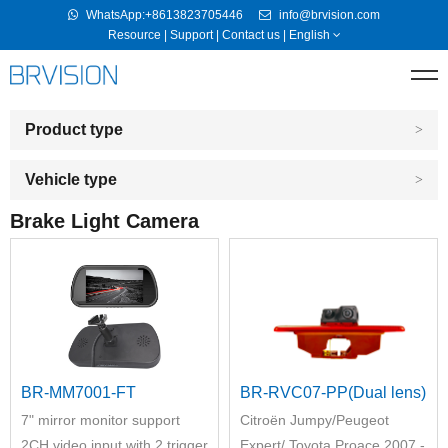
WhatsApp:+8613823705446
info@brvision.com
Resource
|
Support
|
Contact us
|
English
Product type
Vehicle type
Brake Light Camera
BR-MM7001-FT
BR-RVC07-PP(Dual lens)
7" mirror monitor support
Citroёn Jumpy/Peugeot
2CH video input with 2 trigger
Expert/ Toyota Proace 2007 -