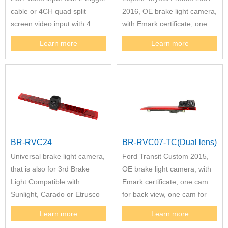
cable or 4CH quad split
2016, OE brake light camera,
screen video input with 4
with Emark certificate; one
trigger cable. This mirror
cam for back view, one cam
Learn more
Learn more
could support different model
for reversing view,
OE brake. The 7" mirror
monitor with DVR function
could be option.
BR-RVC24
BR-RVC07-TC(Dual lens)
Universal brake light camera,
Ford Transit Custom 2015,
that is also for 3rd Brake
OE brake light camera, with
Light Compatible with
Emark certificate; one cam
Sunlight, Carado or Etrusco
for back view, one cam for
to Replace Hella 2DA 343
reversing view.
Learn more
Learn more
106-201