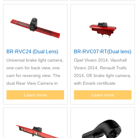
BR-RVC24 (Dual Lens)
BR-RVC07-RT(Dual lens)
Universal brake light camera,
Opel Vivaro 2014, Vauxhall
one cam for back view, one
Vivaro 2014, Renault Trafic
cam for reversing view. The
2014, OE brake light camera,
dual Rear View Camera in
with Emark certificate
3rd Brake Light Compatible
Learn more
Learn more
with Sunlight, Carado or
Etrusco to Replace Hella 2DA
343 106-201