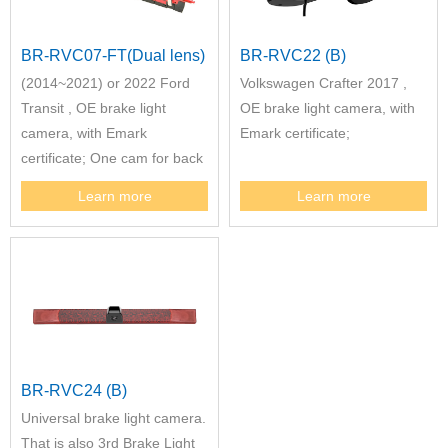
BR-RVC07-FT(Dual lens)
BR-RVC22 (B)
(2014~2021) or 2022 Ford
Volkswagen Crafter 2017 ,
Transit , OE brake light
OE brake light camera, with
camera, with Emark
Emark certificate;
certificate; One cam for back
view, one cam for reversing
Learn more
Learn more
view. Remarks: Between
(2014~2021) and 2022 Ford
Transit two version cam have
different construction
BR-RVC24 (B)
Universal brake light camera.
That is also 3rd Brake Light