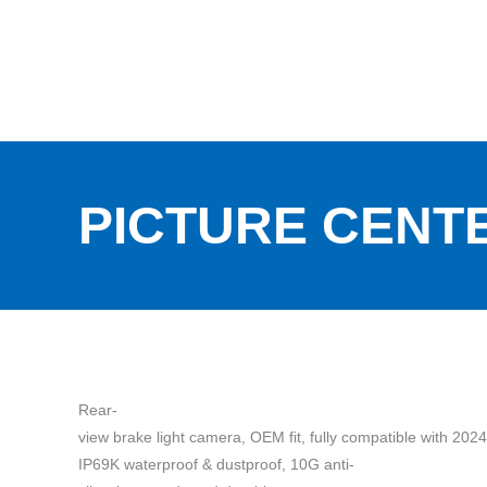
PICTURE CENT
Rear-
view brake light camera, OEM fit, fully compatible with 202
IP69K waterproof & dustproof, 10G anti-