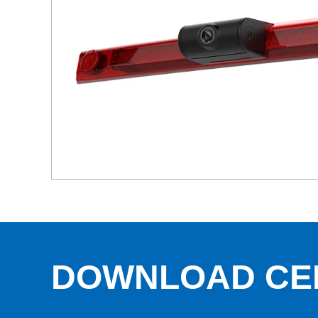
DOWNLOAD CE