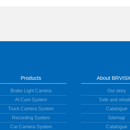
Products
About BRVIS
Brake Light Camera
Our story
AI Cam System
Safe and reliab
Truck Camera System
Catalogue
Recording System
Sitemap
Car Camera System
Catalogue