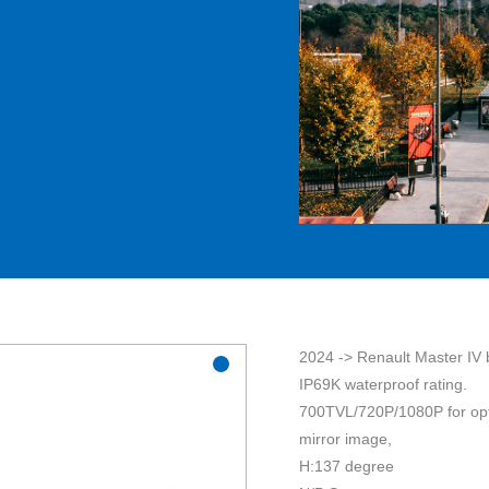
2024 -> Renault Master IV 
IP69K waterproof rating.
700TVL/720P/1080P for op
mirror image,
H:137 degree