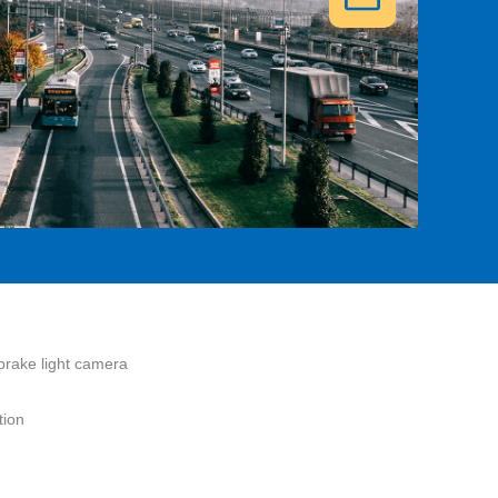
brake light camera
tion