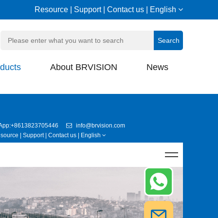
Resource
|
Support
|
Contact us
|
English
ducts
About BRVISION
News