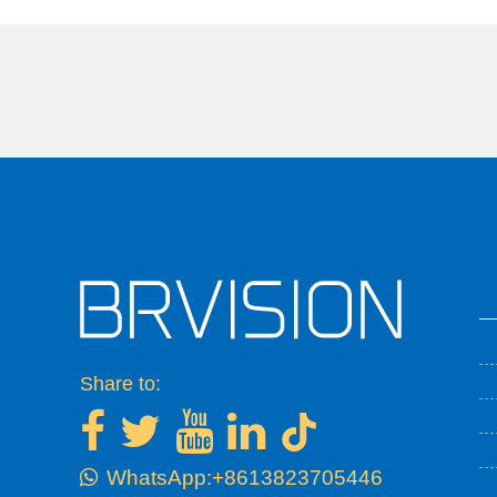
Share to:
WhatsApp:+8613823705446