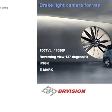
ersing