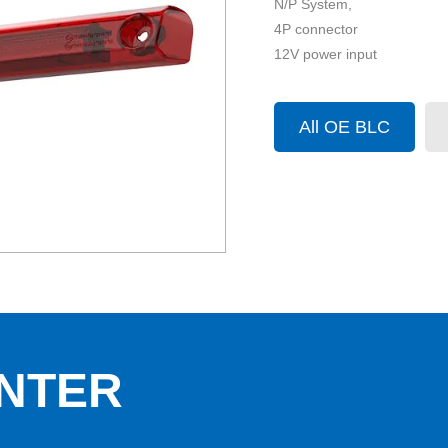
N/P System,
4P connector
12V power input
All OE BLC
NTER