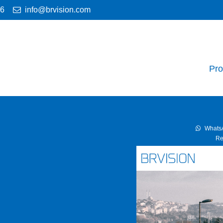
46
info@brvision.com
Pro