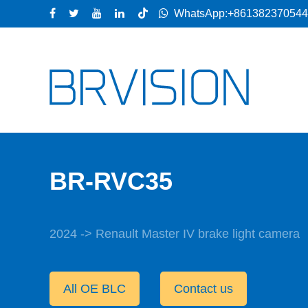
WhatsApp:+86138237054
BR-RVC35
2024 -> Renault Master IV brake light camera
All OE BLC
Contact us