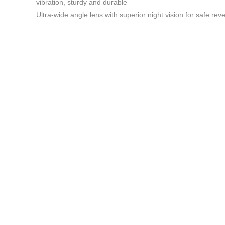
vibration, sturdy and durable
Ultra-wide angle lens with superior night vision for safe rev