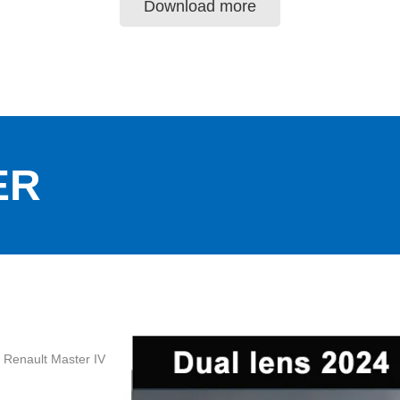
Download more
ER
4 Renault Master IV