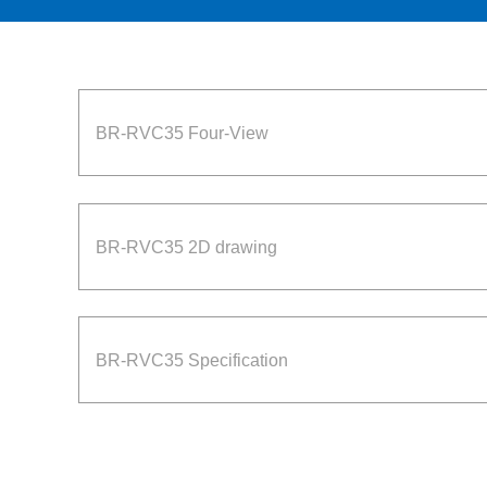
BR-RVC35 Four-View
BR-RVC35 2D drawing
BR-RVC35 Specification