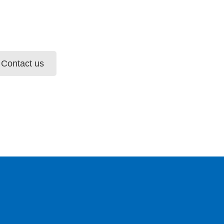
Contact us