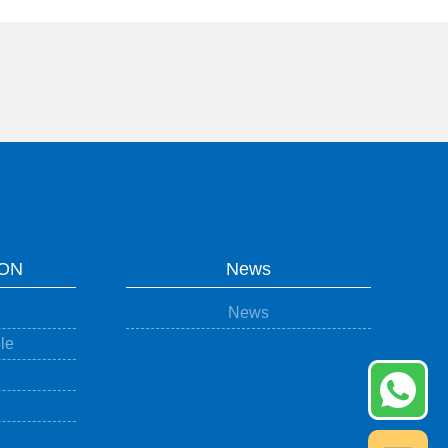
ION
News
News
le