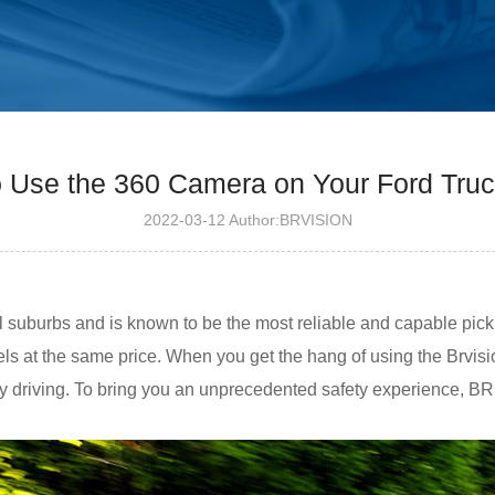
 Use the 360 ​​Camera on Your Ford Tru
2022-03-12 Author:BRVISION
al suburbs and is known to be the most reliable and capable picku
 at the same price. When you get the hang of using the Brvisio
ay driving. To bring you an unprecedented safety experience, BR 