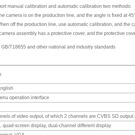
ort manual calibration and automatic calibration two methods:
The camera is on the production line, and the angle is fixed at 
hen off the production line, use automatic calibration, and the ca
camera assembly has a protective cover, and the protective cove
 GB/T18655 and other national and industry standards
e
nglish
enu operation interface
nnels of video output, of which 2 channels are CVBS SD output
 quad-screen display, dual-channel different display
ormat, VGA