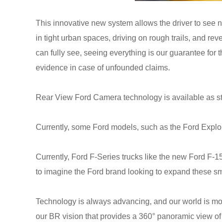
This innovative new system allows the driver to see no
in tight urban spaces, driving on rough trails, and rev
can fully see, seeing everything is our guarantee for t
evidence in case of unfounded claims.
Rear View Ford Camera technology is available as st
Currently, some Ford models, such as the Ford Explorer
Currently, Ford F-Series trucks like the new Ford F-
to imagine the Ford brand looking to expand these smar
Technology is always advancing, and our world is movi
our BR vision that provides a 360° panoramic view of