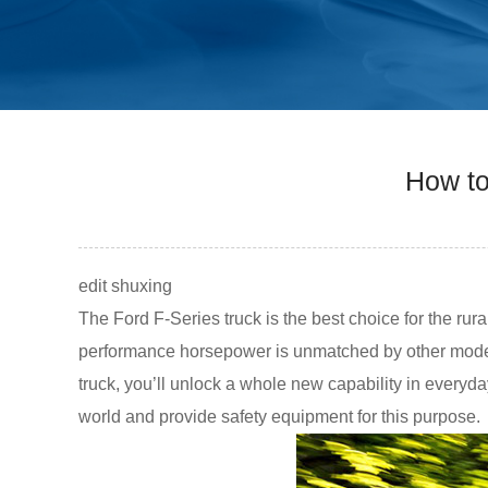
How to
edit shuxing
The Ford F-Series truck is the best choice for the rur
performance horsepower is unmatched by other models
truck, you’ll unlock a whole new capability in everyd
world and provide safety equipment for this purpose.