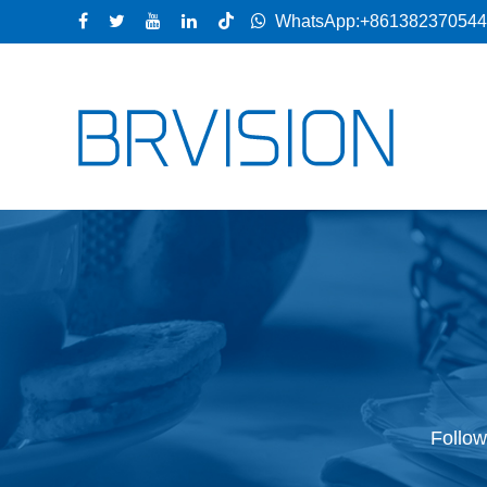
WhatsApp:+86138237054
Follow