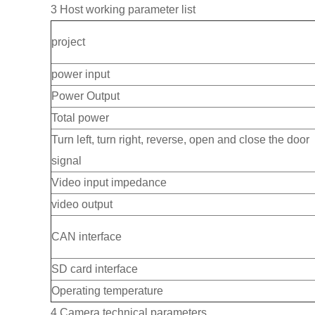
3 Host working parameter list
project
power input
Power Output
Total power
Turn left, turn right, reverse, open and close the door
signal
Video input impedance
video output
CAN interface
SD card interface
Operating temperature
4 Camera technical parameters