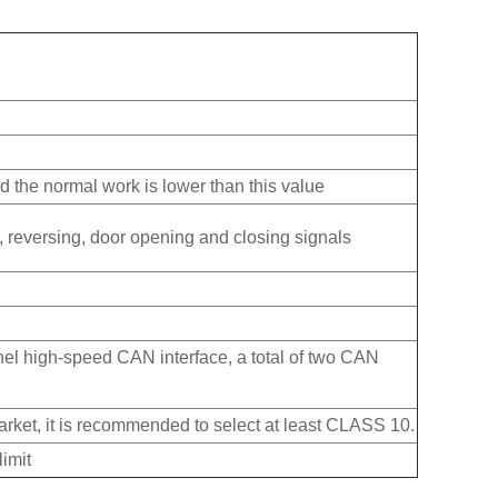
 the normal work is lower than this value
urn, reversing, door opening and closing signals
el high-speed CAN interface, a total of two CAN
ket, it is recommended to select at least CLASS 10.
imit