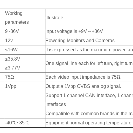
Working
illustrate
parameters
9~36V
Input voltage is +9V～+36V
12v
Powering Monitors and Cameras
≤16W
It is expressed as the maximum power, and
≤35.8V
One signal line each for left turn, right t
≥3.77V
75Ω
Each video input impedance is 75Ω.
1Vpp
Output a 1Vpp CVBS analog signal.
Support 1 channel CAN interface, 1 chann
interfaces
Compatible with common brands in the mar
-40℃~85℃
Equipment normal operating temperature l