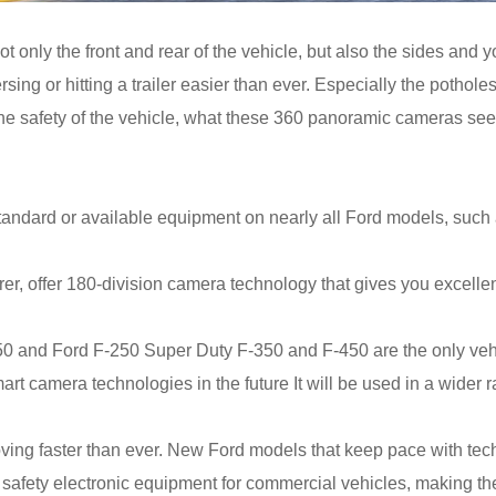
t only the front and rear of the vehicle, but also the sides and
ersing or hitting a trailer easier than ever. Especially the potho
he safety of the vehicle, what these 360 panoramic cameras see, w
andard or available equipment on nearly all Ford models, such 
, offer 180-division camera technology that gives you excellent f
150 and Ford F-250 Super Duty F-350 and F-450 are the only veh
t camera technologies in the future It will be used in a wider r
ng faster than ever. New Ford models that keep pace with techno
 safety electronic equipment for commercial vehicles, making th