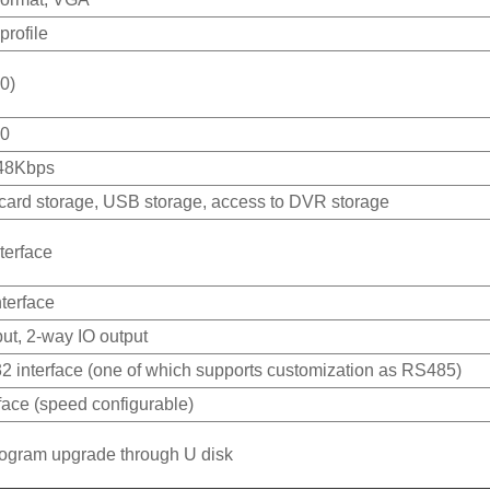
profile
0)
10
48Kbps
card storage, USB storage, access to DVR storage
terface
terface
ut, 2-way IO output
 interface (one of which supports customization as RS485)
face (speed configurable)
rogram upgrade through U disk