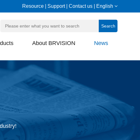
Resource
|
Support
|
Contact us
|
English
ducts
About BRVISION
News
dustry!