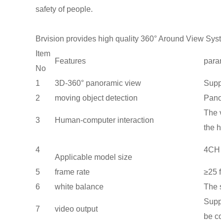
safety of people.
Brvision provides high quality 360° Around View Sys
Item
Features
para
No
1
3D-360° panoramic view
Suppo
2
moving object detection
Pano
The v
3
Human-computer interaction
the 
4
4CH 
Applicable model size
5
frame rate
≥25 
6
white balance
The 
Suppo
7
video output
be c