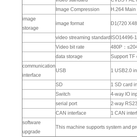
Image Compression
H.264 Main 
image
image format
D1(720 X48
storage
video streaming standard
ISO14496-
Video bit rate
480P：≤20
data storage
Support TF 
communication
USB
1 USB2.0 in
interface
SD
1 SD card in
Switch
4-way IO inp
serial port
2-way RS232
CAN interface
1 CAN inter
software
This machine supports system and p
upgrade