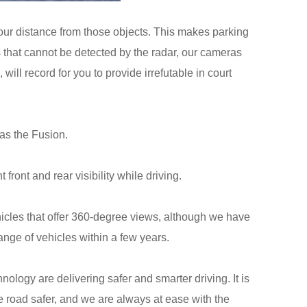
 your distance from those objects. This makes parking
les that cannot be detected by the radar, our cameras
ill record for you to provide irrefutable in court
as the Fusion.
ront and rear visibility while driving.
icles that offer 360-degree views, although we have
ange of vehicles within a few years.
logy are delivering safer and smarter driving. It is
e road safer, and we are always at ease with the