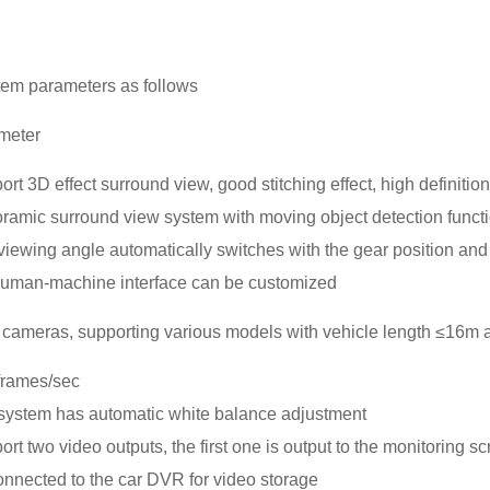
tem parameters as follows
meter
rt 3D effect surround view, good stitching effect, high definitio
ramic surround view system with moving object detection funct
iewing angle automatically switches with the gear position and tu
human-machine interface can be customized
cameras, supporting various models with vehicle length ≤16m 
frames/sec
system has automatic white balance adjustment
rt two video outputs, the first one is output to the monitoring 
onnected to the car DVR for video storage