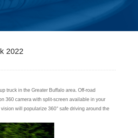
ck 2022
p truck in the Greater Buffalo area. Off-road
n 360 camera with split-screen available in your
vision will popularize 360° safe driving around the