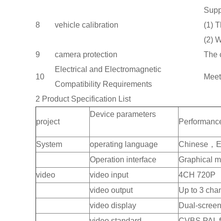
Supp
8
vehicle calibration
(1) 
(2) W
9
camera protection
The 
Electrical and Electromagnetic
10
Meet
Compatibility Requirements
2 Product Specification List
Device parameters
project
Performanc
System
operating language
Chinese，E
Operation interface
Graphical m
video
video input
4CH 720P
video output
Up to 3 cha
video display
Dual-screen,
video standard
CVBS PAL f