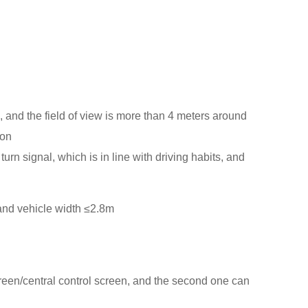
n, and the field of view is more than 4 meters around
ion
rn signal, which is in line with driving habits, and
and vehicle width ≤2.8m
screen/central control screen, and the second one can