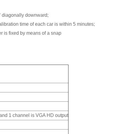
45° diagonally downward;
libration time of each car is within 5 minutes;
r is fixed by means of a snap
 and 1 channel is VGA HD output