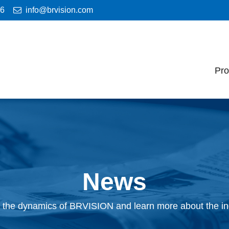
46
info@brvision.com
Pro
News
 the dynamics of BRVISION and learn more about the in