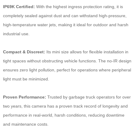
IP69K Certified:
With the highest ingress protection rating, it is
completely sealed against dust and can withstand high-pressure,
high-temperature water jets, making it ideal for outdoor and harsh
industrial use.
Compact & Discreet:
Its mini size allows for flexible installation in
tight spaces without obstructing vehicle functions. The no-IR design
ensures zero light pollution, perfect for operations where peripheral
light must be minimized.
Proven Performance:
Trusted by garbage truck operators for over
two years, this camera has a proven track record of longevity and
performance in real-world, harsh conditions, reducing downtime
and maintenance costs.