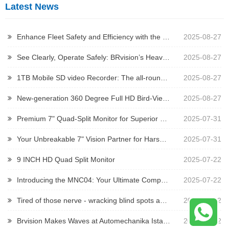
Latest News
Enhance Fleet Safety and Efficiency with the 2023 Iveco Daily Brake Light Camera
2025-08-27
See Clearly, Operate Safely: BRvision’s Heavy-Duty Camera Solutions
2025-08-27
1TB Mobile SD video Recorder: The all-round guardian for security and driving
2025-08-27
New-generation 360 Degree Full HD Bird-View System
2025-08-27
Premium 7" Quad-Split Monitor for Superior Vehicle Monitoring
2025-07-31
Your Unbreakable 7" Vision Partner for Harsh Environments
2025-07-31
9 INCH HD Quad Split Monitor
2025-07-22
Introducing the MNC04: Your Ultimate Compact Vision Solution for Tight Spaces!
2025-07-22
Tired of those nerve - wracking blind spots and constant visibility woes when operating trailers, mining trucks, or other heavy - duty construction vehicles?
2025-07-22
Brvision Makes Waves at Automechanika Istanbul 2025
2025-07-12