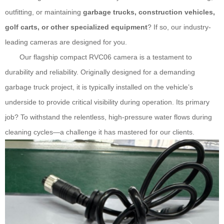
outfitting, or maintaining
garbage trucks, construction vehicles,
golf carts, or other specialized equipment
? If so, our industry-
leading cameras are designed for you.
Our flagship compact
RVC06
camera is a testament to
durability and reliability. Originally designed for a demanding
garbage truck project, it is typically installed on the vehicle’s
underside to provide critical visibility during operation. Its primary
job? To withstand the relentless, high-pressure water flows during
cleaning cycles—a challenge it has mastered for our clients.