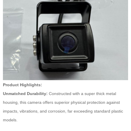
Product Highlights:
Unmatched Durability:
Constructed with a super thick metal
housing, this camera offers superior physical protection against
impacts, vibrations, and corrosion, far exceeding standard plastic
models.