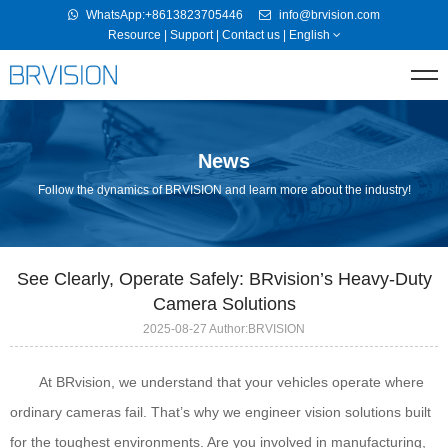
WhatsApp:+8613823705446
info@brvision.com
Resource
|
Support
|
Contact us
|
English
News
Follow the dynamics of BRVISION and learn more about the industry!
See Clearly, Operate Safely: BRvision’s Heavy-Duty
Camera Solutions
2025-08-27 Author:BRVISION
At BRvision, we understand that your vehicles operate where
ordinary cameras fail. That’s why we engineer vision solutions built
for the toughest environments. Are you involved in manufacturing,