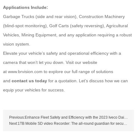
Applications Include:
Garbage Trucks (side and rear vision), Construction Machinery
(blind-spot monitoring), Golf Carts (safety reversing), Agricultural
Vehicles, Mining Equipment, and any application requiring a robust
vision system.
Elevate your vehicle’s safety and operational efficiency with a
camera that won’t let you down. Visit our website
at www.brvision.com to explore our full range of solutions
and
contact us today
for a quotation. Let’s discuss how we can
equip your vehicles for success.
Previous:Enhance Fleet Safety and Efficiency with the 2023 Iveco Daily Brake Light Camera
Next:1TB Mobile SD video Recorder: The all-round guardian for security and driving