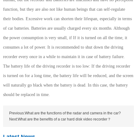
function, but they are also not like human beings that can self-regulate
their bodies. Excessive work can shorten their lifespan, especially in terms
of car batteries. Batteries are usually charged every six months. Although
the power consumption is very small, if If it is turned on all the time, it
consumes a lot of power. It is recommended to shut down the driving
recorder every once in a while to maintain it in case of battery failure.
The battery life of the driving recorder is too low: If the driving recorder
is turned on for a long time, the battery life will be reduced, and the screen
will naturally go black when the battery is dead. In this case, the battery
should be replaced in time.
Previous:What are the functions of the radar and camera in the car?
Next:What are the benefits of a car hard disk video recorder？
Latest News