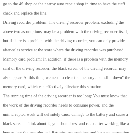
go to the 4S shop or the nearby auto repair shop in time to have the staff
check and replace the line.
Driving recorder problem: The driving recorder problem, excluding the
above two assumptions, may be a problem with the driving recorder itself,
but if there is a problem with the driving recorder, you can only provide
after-sales service at the store where the driving recorder was purchased.
Memory card problem: In addition, if there is a problem with the memory
card of the driving recorder, the black screen of the driving recorder may
also appear. At this time, we need to clear the memory and "slim down" the
memory card, which can effectively alleviate this situation.
The running time of the driving recorder is too long: You must know that
the work of the driving recorder needs to consume power, and the
uninterrupted work will definitely cause damage to the battery and cause a
black screen. Think about it, you should rest and relax after working like a
human, but the recorder and Batteries are machines and have no perception