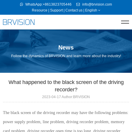
WhatsApp:+8613823705446
info@brvision.com
Resource
|
Support
|
Contact us
|
English
News
Follow the dynamics of BRVISION and learn more about the industry!
What happened to the black screen of the driving
recorder?
2023-04-17 Author:BRVISION
The black screen of the driving recorder may have the following problems:
power supply problem, line problem, driving recorder problem, memory
card problem, driving recorder open time is too long, driving recorder