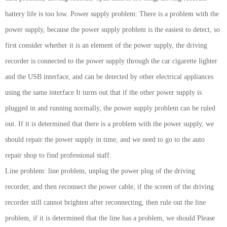
battery life is too low. Power supply problem: There is a problem with the
power supply, because the power supply problem is the easiest to detect, so
first consider whether it is an element of the power supply, the driving
recorder is connected to the power supply through the car cigarette lighter
and the USB interface, and can be detected by other electrical appliances
using the same interface It turns out that if the other power supply is
plugged in and running normally, the power supply problem can be ruled
out. If it is determined that there is a problem with the power supply, we
should repair the power supply in time, and we need to go to the auto
repair shop to find professional staff.
Line problem: line problem, unplug the power plug of the driving
recorder, and then reconnect the power cable, if the screen of the driving
recorder still cannot brighten after reconnecting, then rule out the line
problem, if it is determined that the line has a problem, we should Please