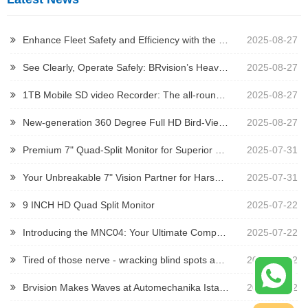
Enhance Fleet Safety and Efficiency with the 2023 Iveco Daily Brake Light Camera
2025-08-27
See Clearly, Operate Safely: BRvision’s Heavy-Duty Camera Solutions
2025-08-27
1TB Mobile SD video Recorder: The all-round guardian for security and driving
2025-08-27
New-generation 360 Degree Full HD Bird-View System
2025-08-27
Premium 7" Quad-Split Monitor for Superior Vehicle Monitoring
2025-07-31
Your Unbreakable 7" Vision Partner for Harsh Environments
2025-07-31
9 INCH HD Quad Split Monitor
2025-07-22
Introducing the MNC04: Your Ultimate Compact Vision Solution for Tight Spaces!
2025-07-22
Tired of those nerve - wracking blind spots and constant visibility woes when operating trailers, mining trucks, or other heavy - duty construction vehicles?
2025-07-22
Brvision Makes Waves at Automechanika Istanbul 2025
2025-07-12