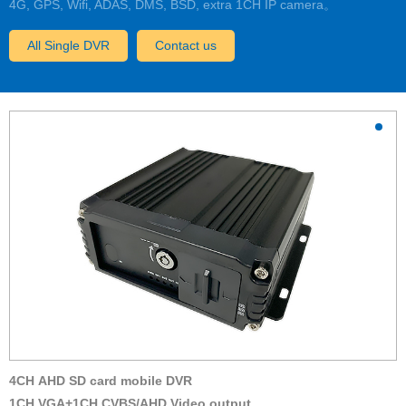
4G, GPS, Wifi, ADAS, DMS, BSD, extra 1CH IP camera。
All Single DVR
Contact us
4CH AHD SD card mobile DVR
1CH VGA+1CH CVBS/AHD Video output