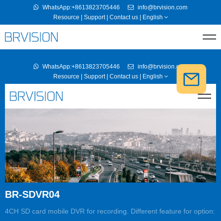
WhatsApp:+8613823705446
info@brvision.com
Resource
|
Support
|
Contact us
|
English
BR-SDVR04
4CH SD card mobile DVR for recording. Different feature for option: