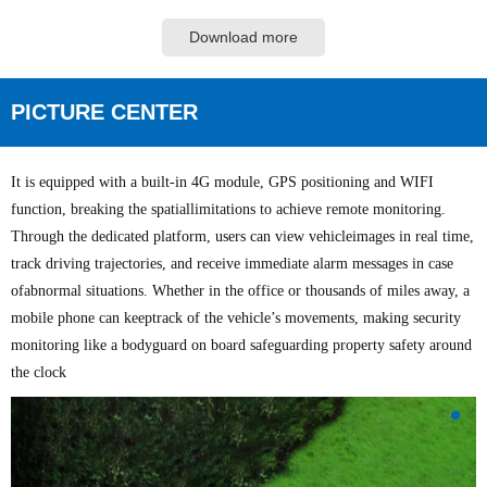
Download more
PICTURE CENTER
It is equipped with a built-in 4G module, GPS positioning and WIFI
function, breaking the spatiallimitations to achieve remote monitoring.
Through the dedicated platform, users can view vehicleimages in real time,
track driving trajectories, and receive immediate alarm messages in case
ofabnormal situations.
Whether in the office or thousands of miles away, a
mobile phone can keeptrack of the vehicle’s movements, making security
monitoring like a bodyguard on board safeguarding property safety around
the clock