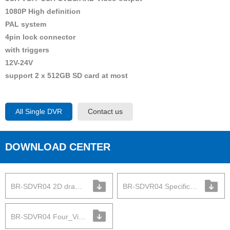
1080P High definition
PAL system
4pin lock connector
with triggers
12V-24V
support 2 x 512GB SD card at most
All Single DVR
Contact us
DOWNLOAD CENTER
BR-SDVR04 2D drawing
BR-SDVR04 Specification
BR-SDVR04 Four_View